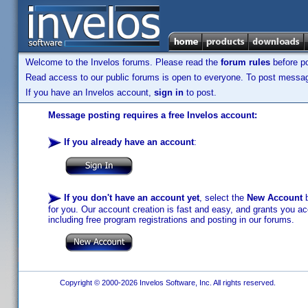
Welcome to the Invelos forums. Please read the
forum rules
before po
Read access to our public forums is open to everyone. To post messages
If you have an Invelos account,
sign in
to post.
Message posting requires a free Invelos account:
If you already have an account
:
If you don't have an account yet
, select the
New Account
b
for you. Our account creation is fast and easy, and grants you acc
including free program registrations and posting in our forums.
Copyright © 2000-2026 Invelos Software, Inc. All rights reserved.