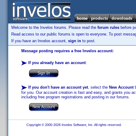
Welcome to the Invelos forums. Please read the
forum rules
before po
Read access to our public forums is open to everyone. To post messages
If you have an Invelos account,
sign in
to post.
Message posting requires a free Invelos account:
If you already have an account
:
If you don't have an account yet
, select the
New Account
b
for you. Our account creation is fast and easy, and grants you acc
including free program registrations and posting in our forums.
Copyright © 2000-2026 Invelos Software, Inc. All rights reserved.