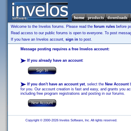
Welcome to the Invelos forums. Please read the
forum rules
before po
Read access to our public forums is open to everyone. To post messages
If you have an Invelos account,
sign in
to post.
Message posting requires a free Invelos account:
If you already have an account
:
If you don't have an account yet
, select the
New Account
b
for you. Our account creation is fast and easy, and grants you acc
including free program registrations and posting in our forums.
Copyright © 2000-2026 Invelos Software, Inc. All rights reserved.