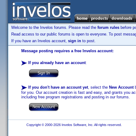
Welcome to the Invelos forums. Please read the
forum rules
before po
Read access to our public forums is open to everyone. To post messages
If you have an Invelos account,
sign in
to post.
Message posting requires a free Invelos account:
If you already have an account
:
If you don't have an account yet
, select the
New Account
b
for you. Our account creation is fast and easy, and grants you acc
including free program registrations and posting in our forums.
Copyright © 2000-2026 Invelos Software, Inc. All rights reserved.