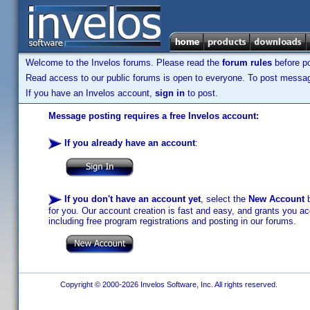
Welcome to the Invelos forums. Please read the
forum rules
before po
Read access to our public forums is open to everyone. To post messages
If you have an Invelos account,
sign in
to post.
Message posting requires a free Invelos account:
If you already have an account
:
If you don't have an account yet
, select the
New Account
b
for you. Our account creation is fast and easy, and grants you acc
including free program registrations and posting in our forums.
Copyright © 2000-2026 Invelos Software, Inc. All rights reserved.