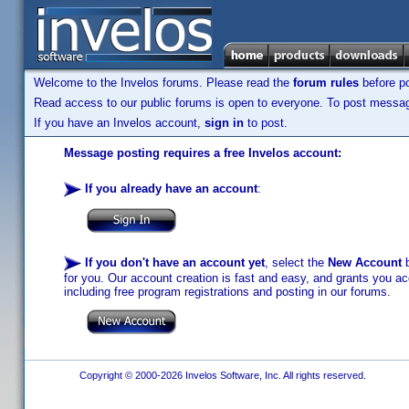
Welcome to the Invelos forums. Please read the
forum rules
before po
Read access to our public forums is open to everyone. To post messages
If you have an Invelos account,
sign in
to post.
Message posting requires a free Invelos account:
If you already have an account
:
If you don't have an account yet
, select the
New Account
b
for you. Our account creation is fast and easy, and grants you acc
including free program registrations and posting in our forums.
Copyright © 2000-2026 Invelos Software, Inc. All rights reserved.