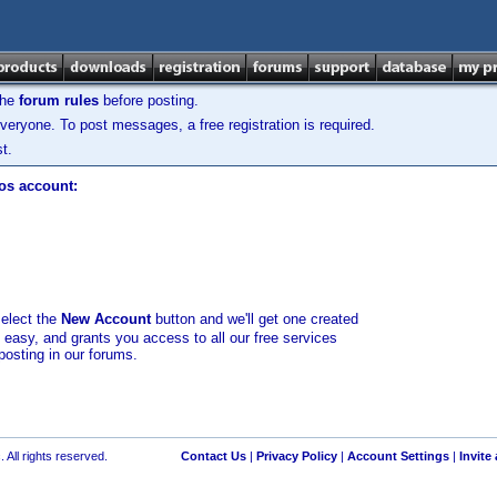
the
forum rules
before posting.
veryone. To post messages, a free registration is required.
t.
los account:
select the
New Account
button and we'll get one created
d easy, and grants you access to all our free services
posting in our forums.
 All rights reserved.
Contact Us
|
Privacy Policy
|
Account Settings
|
Invite