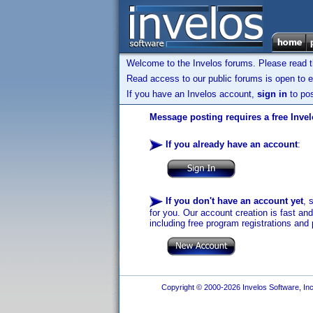
Welcome to the Invelos forums. Please read 
Read access to our public forums is open to e
If you have an Invelos account,
sign in
to pos
Message posting requires a free Inve
If you already have an account
:
If you don't have an account yet
, 
for you. Our account creation is fast an
including free program registrations and 
Copyright © 2000-2026 Invelos Software, Inc.