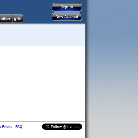
 a Friend
|
FAQ