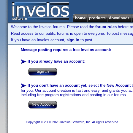
Welcome to the Invelos forums. Please read the
forum rules
before po
Read access to our public forums is open to everyone. To post messages
If you have an Invelos account,
sign in
to post.
Message posting requires a free Invelos account:
If you already have an account
:
If you don't have an account yet
, select the
New Account
b
for you. Our account creation is fast and easy, and grants you acc
including free program registrations and posting in our forums.
Copyright © 2000-2026 Invelos Software, Inc. All rights reserved.