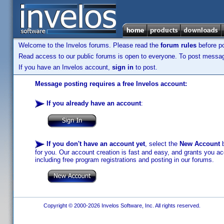
Welcome to the Invelos forums. Please read the
forum rules
before po
Read access to our public forums is open to everyone. To post messages
If you have an Invelos account,
sign in
to post.
Message posting requires a free Invelos account:
If you already have an account
:
If you don't have an account yet
, select the
New Account
b
for you. Our account creation is fast and easy, and grants you acc
including free program registrations and posting in our forums.
Copyright © 2000-2026 Invelos Software, Inc. All rights reserved.