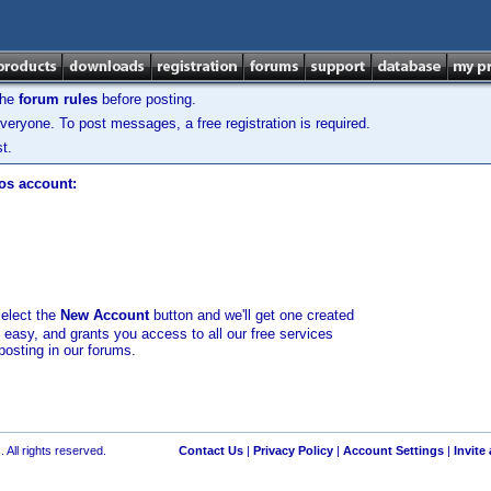
the
forum rules
before posting.
veryone. To post messages, a free registration is required.
t.
los account:
select the
New Account
button and we'll get one created
d easy, and grants you access to all our free services
posting in our forums.
 All rights reserved.
Contact Us
|
Privacy Policy
|
Account Settings
|
Invite