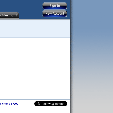
 a Friend
|
FAQ