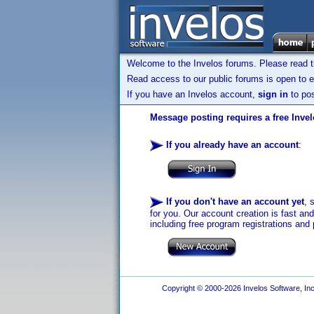
Welcome to the Invelos forums. Please read 
Read access to our public forums is open to e
If you have an Invelos account,
sign in
to pos
Message posting requires a free Inve
If you already have an account
:
If you don't have an account yet
, 
for you. Our account creation is fast an
including free program registrations and 
Copyright © 2000-2026 Invelos Software, Inc.