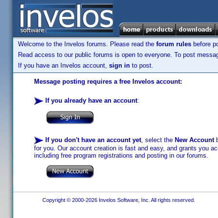
Welcome to the Invelos forums. Please read the
forum rules
before po
Read access to our public forums is open to everyone. To post messages
If you have an Invelos account,
sign in
to post.
Message posting requires a free Invelos account:
If you already have an account
:
If you don't have an account yet
, select the
New Account
b
for you. Our account creation is fast and easy, and grants you acc
including free program registrations and posting in our forums.
Copyright © 2000-2026 Invelos Software, Inc. All rights reserved.