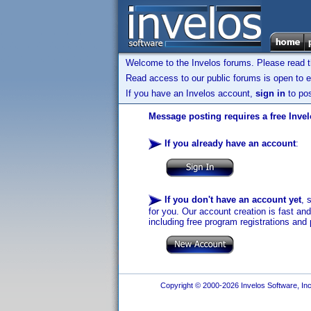
Welcome to the Invelos forums. Please read 
Read access to our public forums is open to e
If you have an Invelos account,
sign in
to pos
Message posting requires a free Inve
If you already have an account
:
If you don't have an account yet
, 
for you. Our account creation is fast an
including free program registrations and 
Copyright © 2000-2026 Invelos Software, Inc.