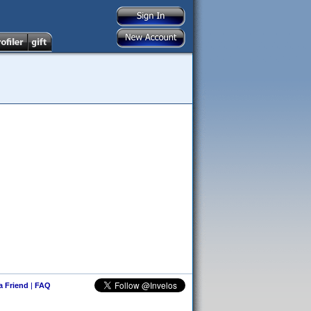
 a Friend
|
FAQ