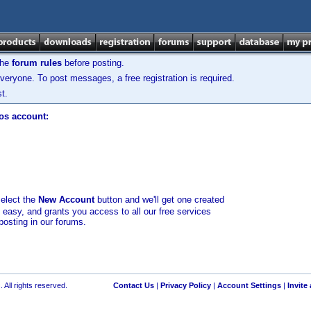
the
forum rules
before posting.
veryone. To post messages, a free registration is required.
t.
los account:
select the
New Account
button and we'll get one created
d easy, and grants you access to all our free services
posting in our forums.
 All rights reserved.
Contact Us
|
Privacy Policy
|
Account Settings
|
Invite