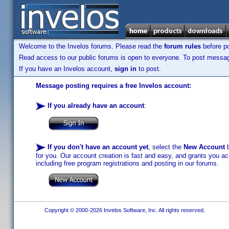
Welcome to the Invelos forums. Please read the
forum rules
before po
Read access to our public forums is open to everyone. To post messages
If you have an Invelos account,
sign in
to post.
Message posting requires a free Invelos account:
If you already have an account
:
If you don't have an account yet
, select the
New Account
b
for you. Our account creation is fast and easy, and grants you acc
including free program registrations and posting in our forums.
Copyright © 2000-2026 Invelos Software, Inc. All rights reserved.