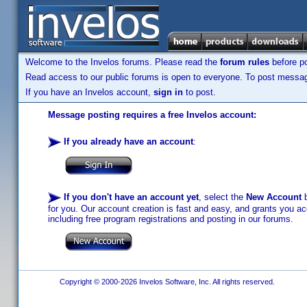
Welcome to the Invelos forums. Please read the
forum rules
before po
Read access to our public forums is open to everyone. To post messages
If you have an Invelos account,
sign in
to post.
Message posting requires a free Invelos account:
If you already have an account
:
If you don't have an account yet
, select the
New Account
b
for you. Our account creation is fast and easy, and grants you acc
including free program registrations and posting in our forums.
Copyright © 2000-2026 Invelos Software, Inc. All rights reserved.