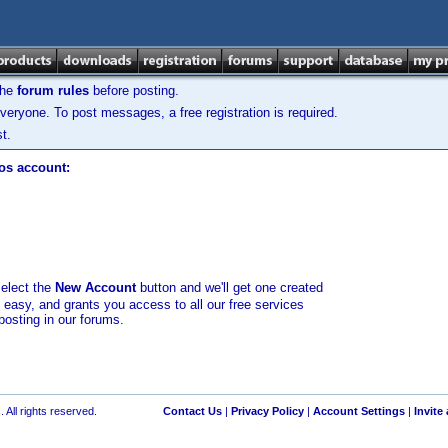
the
forum rules
before posting.
veryone. To post messages, a free registration is required.
t.
los account:
select the
New Account
button and we'll get one created
d easy, and grants you access to all our free services
posting in our forums.
 All rights reserved.
Contact Us
|
Privacy Policy
|
Account Settings
|
Invite