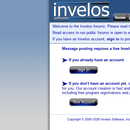
Welcome to the Invelos forums. Please read 
Read access to our public forums is open to e
If you have an Invelos account,
sign in
to pos
Message posting requires a free Inve
If you already have an account
:
If you don't have an account yet
, 
for you. Our account creation is fast an
including free program registrations and 
Copyright © 2000-2026 Invelos Software, Inc.