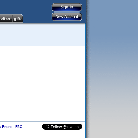
 a Friend
|
FAQ