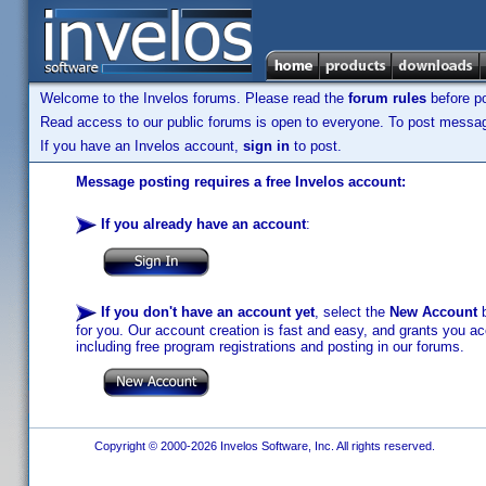
Welcome to the Invelos forums. Please read the
forum rules
before po
Read access to our public forums is open to everyone. To post messages
If you have an Invelos account,
sign in
to post.
Message posting requires a free Invelos account:
If you already have an account
:
If you don't have an account yet
, select the
New Account
b
for you. Our account creation is fast and easy, and grants you acc
including free program registrations and posting in our forums.
Copyright © 2000-2026 Invelos Software, Inc. All rights reserved.