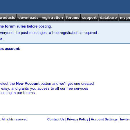
the
forum rules
before posting.
veryone. To post messages, a free registration is required.
t.
los account:
select the
New Account
button and we'll get one created
d easy, and grants you access to all our free services
posting in our forums.
 All rights reserved.
Contact Us
|
Privacy Policy
|
Account Settings
|
Invite