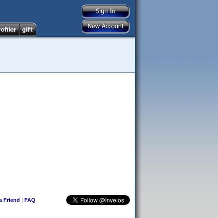
 a Friend
|
FAQ