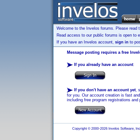
Welcome to the Invelos forums. Please read 
Read access to our public forums is open to e
If you have an Invelos account,
sign in
to pos
Message posting requires a free Inve
If you already have an account
:
If you don't have an account yet
, 
for you. Our account creation is fast an
including free program registrations and 
Copyright © 2000-2026 Invelos Software, Inc.