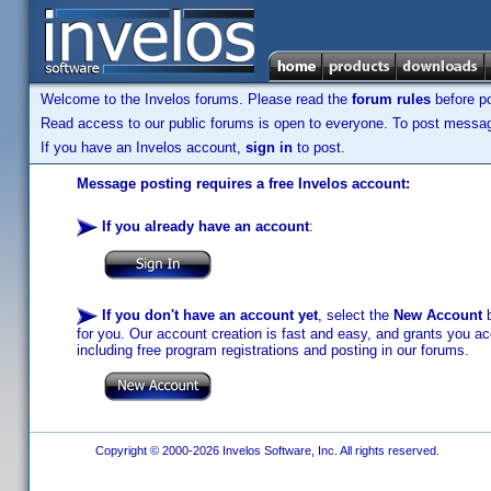
Welcome to the Invelos forums. Please read the
forum rules
before po
Read access to our public forums is open to everyone. To post messages
If you have an Invelos account,
sign in
to post.
Message posting requires a free Invelos account:
If you already have an account
:
If you don't have an account yet
, select the
New Account
b
for you. Our account creation is fast and easy, and grants you acc
including free program registrations and posting in our forums.
Copyright © 2000-2026 Invelos Software, Inc. All rights reserved.