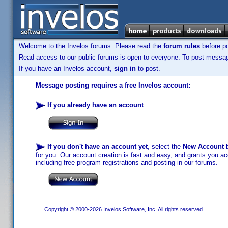
Welcome to the Invelos forums. Please read the
forum rules
before po
Read access to our public forums is open to everyone. To post messages
If you have an Invelos account,
sign in
to post.
Message posting requires a free Invelos account:
If you already have an account
:
If you don't have an account yet
, select the
New Account
b
for you. Our account creation is fast and easy, and grants you acc
including free program registrations and posting in our forums.
Copyright © 2000-2026 Invelos Software, Inc. All rights reserved.