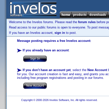
Welcome to the Invelos forums. Please read the
forum rules
before po
Read access to our public forums is open to everyone. To post messages
If you have an Invelos account,
sign in
to post.
Message posting requires a free Invelos account:
If you already have an account
:
If you don't have an account yet
, select the
New Account
b
for you. Our account creation is fast and easy, and grants you acc
including free program registrations and posting in our forums.
Copyright © 2000-2026 Invelos Software, Inc. All rights reserved.