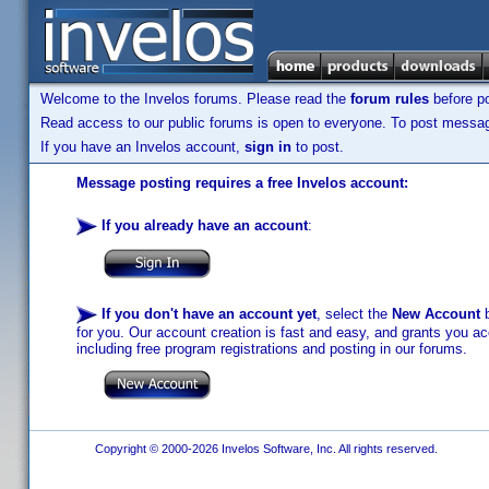
Welcome to the Invelos forums. Please read the
forum rules
before po
Read access to our public forums is open to everyone. To post messages
If you have an Invelos account,
sign in
to post.
Message posting requires a free Invelos account:
If you already have an account
:
If you don't have an account yet
, select the
New Account
b
for you. Our account creation is fast and easy, and grants you acc
including free program registrations and posting in our forums.
Copyright © 2000-2026 Invelos Software, Inc. All rights reserved.