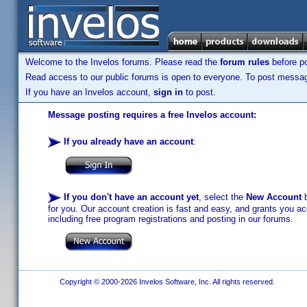
Welcome to the Invelos forums. Please read the
forum rules
before po
Read access to our public forums is open to everyone. To post messages
If you have an Invelos account,
sign in
to post.
Message posting requires a free Invelos account:
If you already have an account
:
If you don't have an account yet
, select the
New Account
b
for you. Our account creation is fast and easy, and grants you acc
including free program registrations and posting in our forums.
Copyright © 2000-2026 Invelos Software, Inc. All rights reserved.