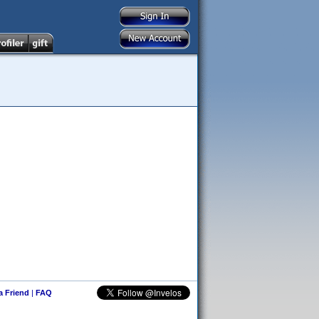
 a Friend
|
FAQ