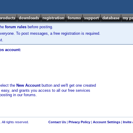
the
forum rules
before posting.
veryone. To post messages, a free registration is required.
t.
los account:
select the
New Account
button and we'll get one created
d easy, and grants you access to all our free services
posting in our forums.
 All rights reserved.
Contact Us
|
Privacy Policy
|
Account Settings
|
Invite