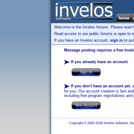
Welcome to the Invelos forums. Please read 
Read access to our public forums is open to e
If you have an Invelos account,
sign in
to pos
Message posting requires a free Inve
If you already have an account
:
If you don't have an account yet
, 
for you. Our account creation is fast an
including free program registrations and 
Copyright © 2000-2026 Invelos Software, Inc.