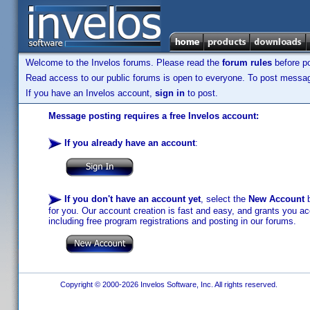
Welcome to the Invelos forums. Please read the
forum rules
before po
Read access to our public forums is open to everyone. To post messages
If you have an Invelos account,
sign in
to post.
Message posting requires a free Invelos account:
If you already have an account
:
If you don't have an account yet
, select the
New Account
b
for you. Our account creation is fast and easy, and grants you acc
including free program registrations and posting in our forums.
Copyright © 2000-2026 Invelos Software, Inc. All rights reserved.