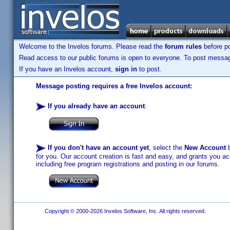
Welcome to the Invelos forums. Please read the
forum rules
before po
Read access to our public forums is open to everyone. To post messages
If you have an Invelos account,
sign in
to post.
Message posting requires a free Invelos account:
If you already have an account
:
If you don't have an account yet
, select the
New Account
b
for you. Our account creation is fast and easy, and grants you acc
including free program registrations and posting in our forums.
Copyright © 2000-2026 Invelos Software, Inc. All rights reserved.