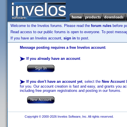
Welcome to the Invelos forums. Please read the
forum rules
before po
Read access to our public forums is open to everyone. To post messages
If you have an Invelos account,
sign in
to post.
Message posting requires a free Invelos account:
If you already have an account
:
If you don't have an account yet
, select the
New Account
b
for you. Our account creation is fast and easy, and grants you acc
including free program registrations and posting in our forums.
Copyright © 2000-2026 Invelos Software, Inc. All rights reserved.