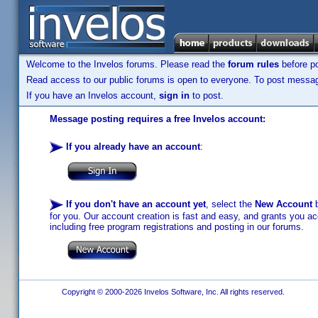
Welcome to the Invelos forums. Please read the
forum rules
before po
Read access to our public forums is open to everyone. To post messages
If you have an Invelos account,
sign in
to post.
Message posting requires a free Invelos account:
If you already have an account
:
If you don't have an account yet
, select the
New Account
b
for you. Our account creation is fast and easy, and grants you acc
including free program registrations and posting in our forums.
Copyright © 2000-2026 Invelos Software, Inc. All rights reserved.