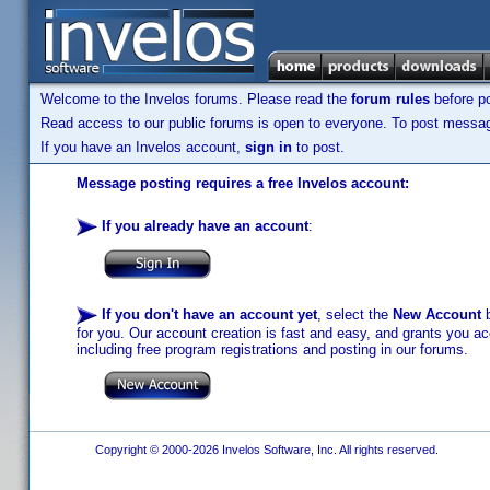
Welcome to the Invelos forums. Please read the
forum rules
before po
Read access to our public forums is open to everyone. To post messages
If you have an Invelos account,
sign in
to post.
Message posting requires a free Invelos account:
If you already have an account
:
If you don't have an account yet
, select the
New Account
b
for you. Our account creation is fast and easy, and grants you acc
including free program registrations and posting in our forums.
Copyright © 2000-2026 Invelos Software, Inc. All rights reserved.