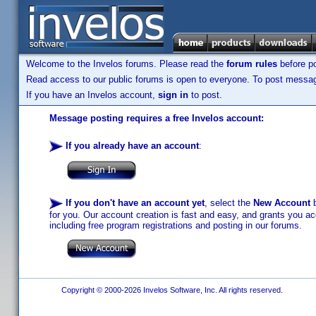
Welcome to the Invelos forums. Please read the
forum rules
before po
Read access to our public forums is open to everyone. To post messages
If you have an Invelos account,
sign in
to post.
Message posting requires a free Invelos account:
If you already have an account
:
If you don't have an account yet
, select the
New Account
b
for you. Our account creation is fast and easy, and grants you acc
including free program registrations and posting in our forums.
Copyright © 2000-2026 Invelos Software, Inc. All rights reserved.