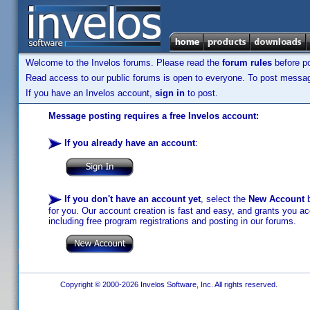
Welcome to the Invelos forums. Please read the
forum rules
before po
Read access to our public forums is open to everyone. To post messages
If you have an Invelos account,
sign in
to post.
Message posting requires a free Invelos account:
If you already have an account
:
If you don't have an account yet
, select the
New Account
b
for you. Our account creation is fast and easy, and grants you acc
including free program registrations and posting in our forums.
Copyright © 2000-2026 Invelos Software, Inc. All rights reserved.