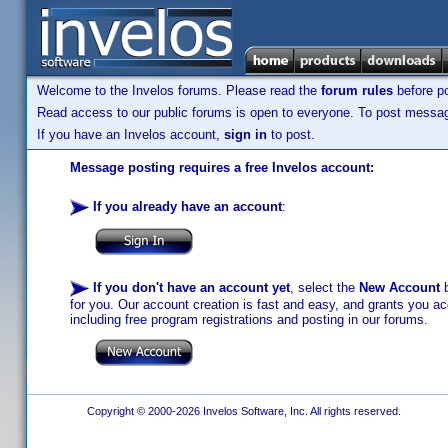
Welcome to the Invelos forums. Please read the
forum rules
before po
Read access to our public forums is open to everyone. To post messages
If you have an Invelos account,
sign in
to post.
Message posting requires a free Invelos account:
If you already have an account
:
If you don't have an account yet
, select the
New Account
b
for you. Our account creation is fast and easy, and grants you acc
including free program registrations and posting in our forums.
Copyright © 2000-2026 Invelos Software, Inc. All rights reserved.