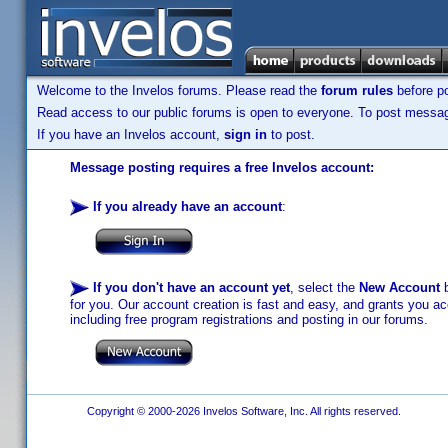
Welcome to the Invelos forums. Please read the
forum rules
before po
Read access to our public forums is open to everyone. To post messages
If you have an Invelos account,
sign in
to post.
Message posting requires a free Invelos account:
If you already have an account
:
If you don't have an account yet
, select the
New Account
b
for you. Our account creation is fast and easy, and grants you acc
including free program registrations and posting in our forums.
Copyright © 2000-2026 Invelos Software, Inc. All rights reserved.