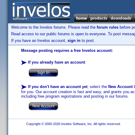
Welcome to the Invelos forums. Please read the
forum rules
before po
Read access to our public forums is open to everyone. To post messages
If you have an Invelos account,
sign in
to post.
Message posting requires a free Invelos account:
If you already have an account
:
If you don't have an account yet
, select the
New Account
b
for you. Our account creation is fast and easy, and grants you acc
including free program registrations and posting in our forums.
Copyright © 2000-2026 Invelos Software, Inc. All rights reserved.