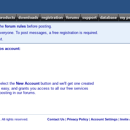
the
forum rules
before posting.
veryone. To post messages, a free registration is required.
t.
los account:
select the
New Account
button and we'll get one created
d easy, and grants you access to all our free services
posting in our forums.
 All rights reserved.
Contact Us
|
Privacy Policy
|
Account Settings
|
Invite