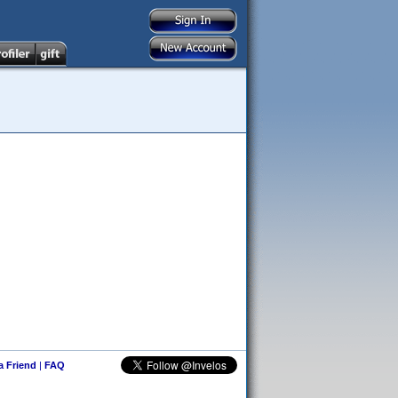
 a Friend
|
FAQ