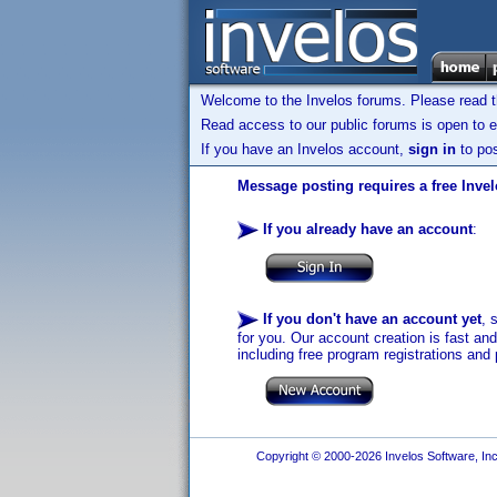
Welcome to the Invelos forums. Please read 
Read access to our public forums is open to e
If you have an Invelos account,
sign in
to pos
Message posting requires a free Inve
If you already have an account
:
If you don't have an account yet
, 
for you. Our account creation is fast an
including free program registrations and 
Copyright © 2000-2026 Invelos Software, Inc.