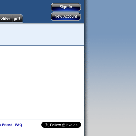
 a Friend
|
FAQ