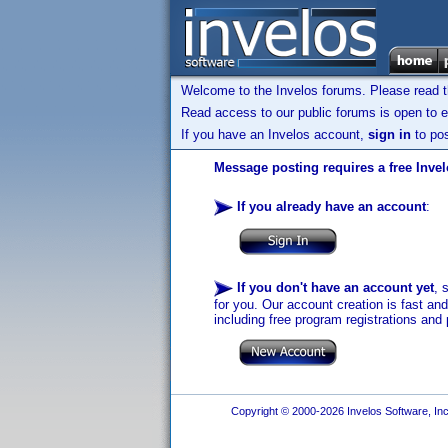
Welcome to the Invelos forums. Please read 
Read access to our public forums is open to e
If you have an Invelos account,
sign in
to pos
Message posting requires a free Inve
If you already have an account
:
If you don't have an account yet
, 
for you. Our account creation is fast an
including free program registrations and 
Copyright © 2000-2026 Invelos Software, Inc.