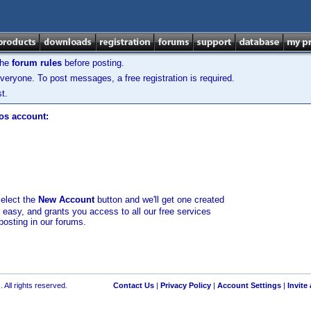
the
forum rules
before posting.
veryone. To post messages, a free registration is required.
t.
los account:
select the
New Account
button and we'll get one created
d easy, and grants you access to all our free services
posting in our forums.
 All rights reserved.
Contact Us
|
Privacy Policy
|
Account Settings
|
Invite