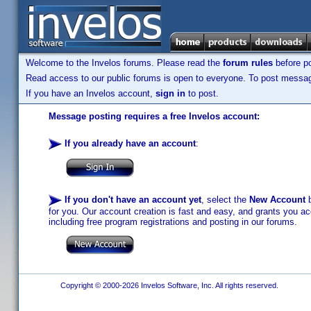
Welcome to the Invelos forums. Please read the
forum rules
before po
Read access to our public forums is open to everyone. To post messages
If you have an Invelos account,
sign in
to post.
Message posting requires a free Invelos account:
If you already have an account
:
If you don't have an account yet
, select the
New Account
b
for you. Our account creation is fast and easy, and grants you acc
including free program registrations and posting in our forums.
Copyright © 2000-2026 Invelos Software, Inc. All rights reserved.