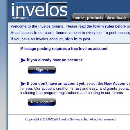
Welcome to the Invelos forums. Please read the
forum rules
before po
Read access to our public forums is open to everyone. To post messages
If you have an Invelos account,
sign in
to post.
Message posting requires a free Invelos account:
If you already have an account
:
If you don't have an account yet
, select the
New Account
b
for you. Our account creation is fast and easy, and grants you acc
including free program registrations and posting in our forums.
Copyright © 2000-2026 Invelos Software, Inc. All rights reserved.