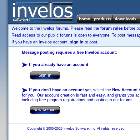
Welcome to the Invelos forums. Please read the
forum rules
before po
Read access to our public forums is open to everyone. To post messages
If you have an Invelos account,
sign in
to post.
Message posting requires a free Invelos account:
If you already have an account
:
If you don't have an account yet
, select the
New Account
b
for you. Our account creation is fast and easy, and grants you acc
including free program registrations and posting in our forums.
Copyright © 2000-2026 Invelos Software, Inc. All rights reserved.