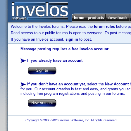
Welcome to the Invelos forums. Please read the
forum rules
before po
Read access to our public forums is open to everyone. To post messages
If you have an Invelos account,
sign in
to post.
Message posting requires a free Invelos account:
If you already have an account
:
If you don't have an account yet
, select the
New Account
b
for you. Our account creation is fast and easy, and grants you acc
including free program registrations and posting in our forums.
Copyright © 2000-2026 Invelos Software, Inc. All rights reserved.