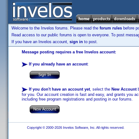
Welcome to the Invelos forums. Please read the
forum rules
before po
Read access to our public forums is open to everyone. To post messages
If you have an Invelos account,
sign in
to post.
Message posting requires a free Invelos account:
If you already have an account
:
If you don't have an account yet
, select the
New Account
b
for you. Our account creation is fast and easy, and grants you acc
including free program registrations and posting in our forums.
Copyright © 2000-2026 Invelos Software, Inc. All rights reserved.