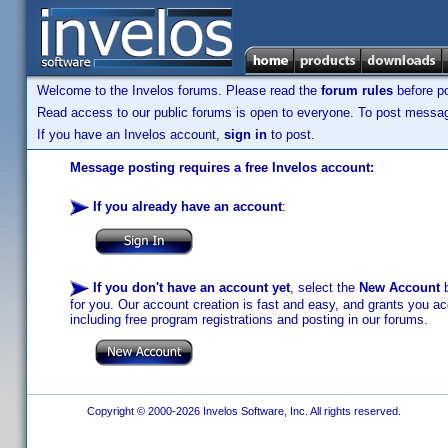
Welcome to the Invelos forums. Please read the
forum rules
before po
Read access to our public forums is open to everyone. To post messages
If you have an Invelos account,
sign in
to post.
Message posting requires a free Invelos account:
If you already have an account
:
If you don't have an account yet
, select the
New Account
b
for you. Our account creation is fast and easy, and grants you acc
including free program registrations and posting in our forums.
Copyright © 2000-2026 Invelos Software, Inc. All rights reserved.