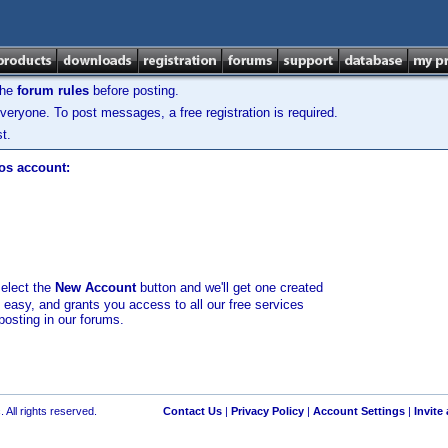
the
forum rules
before posting.
veryone. To post messages, a free registration is required.
t.
los account:
select the
New Account
button and we'll get one created
d easy, and grants you access to all our free services
posting in our forums.
 All rights reserved.
Contact Us
|
Privacy Policy
|
Account Settings
|
Invite