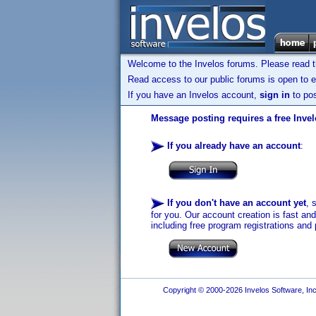
Welcome to the Invelos forums. Please read 
Read access to our public forums is open to e
If you have an Invelos account,
sign in
to pos
Message posting requires a free Inve
If you already have an account
:
If you don't have an account yet
, 
for you. Our account creation is fast an
including free program registrations and 
Copyright © 2000-2026 Invelos Software, Inc.