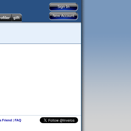
 a Friend
|
FAQ