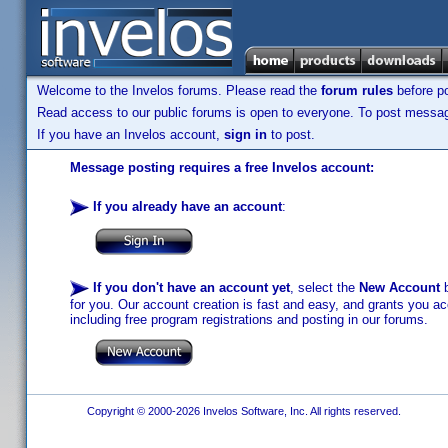
Welcome to the Invelos forums. Please read the
forum rules
before po
Read access to our public forums is open to everyone. To post messages
If you have an Invelos account,
sign in
to post.
Message posting requires a free Invelos account:
If you already have an account
:
If you don't have an account yet
, select the
New Account
b
for you. Our account creation is fast and easy, and grants you acc
including free program registrations and posting in our forums.
Copyright © 2000-2026 Invelos Software, Inc. All rights reserved.