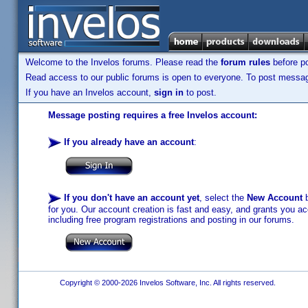
Welcome to the Invelos forums. Please read the
forum rules
before po
Read access to our public forums is open to everyone. To post messages
If you have an Invelos account,
sign in
to post.
Message posting requires a free Invelos account:
If you already have an account
:
If you don't have an account yet
, select the
New Account
b
for you. Our account creation is fast and easy, and grants you acc
including free program registrations and posting in our forums.
Copyright © 2000-2026 Invelos Software, Inc. All rights reserved.