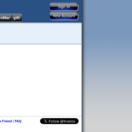
 a Friend
|
FAQ