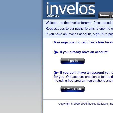
Welcome to the Invelos forums. Please read 
Read access to our public forums is open to e
If you have an Invelos account,
sign in
to pos
Message posting requires a free Inve
If you already have an account
:
If you don't have an account yet
, 
for you. Our account creation is fast an
including free program registrations and 
Copyright © 2000-2026 Invelos Software, Inc.