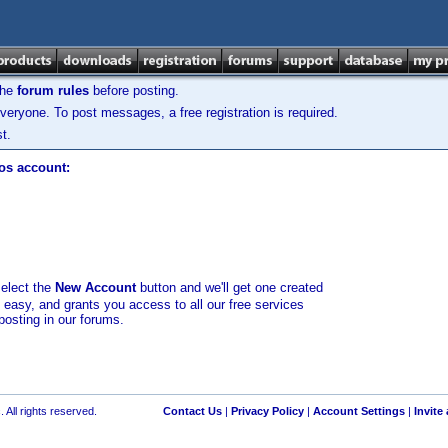
the
forum rules
before posting.
veryone. To post messages, a free registration is required.
t.
los account:
select the
New Account
button and we'll get one created
d easy, and grants you access to all our free services
posting in our forums.
 All rights reserved.
Contact Us
|
Privacy Policy
|
Account Settings
|
Invite