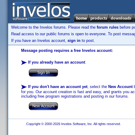
Welcome to the Invelos forums. Please read the
forum rules
before po
Read access to our public forums is open to everyone. To post messages
If you have an Invelos account,
sign in
to post.
Message posting requires a free Invelos account:
If you already have an account
:
If you don't have an account yet
, select the
New Account
b
for you. Our account creation is fast and easy, and grants you acc
including free program registrations and posting in our forums.
Copyright © 2000-2026 Invelos Software, Inc. All rights reserved.