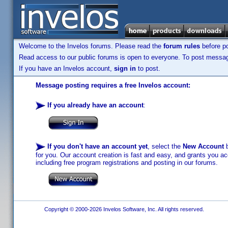
Welcome to the Invelos forums. Please read the
forum rules
before po
Read access to our public forums is open to everyone. To post messages
If you have an Invelos account,
sign in
to post.
Message posting requires a free Invelos account:
If you already have an account
:
If you don't have an account yet
, select the
New Account
b
for you. Our account creation is fast and easy, and grants you acc
including free program registrations and posting in our forums.
Copyright © 2000-2026 Invelos Software, Inc. All rights reserved.