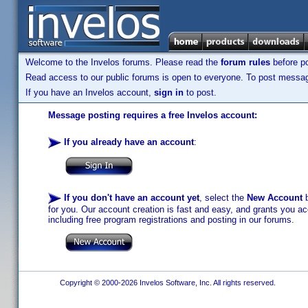
Welcome to the Invelos forums. Please read the
forum rules
before po
Read access to our public forums is open to everyone. To post messages
If you have an Invelos account,
sign in
to post.
Message posting requires a free Invelos account:
If you already have an account
:
If you don't have an account yet
, select the
New Account
b
for you. Our account creation is fast and easy, and grants you acc
including free program registrations and posting in our forums.
Copyright © 2000-2026 Invelos Software, Inc. All rights reserved.