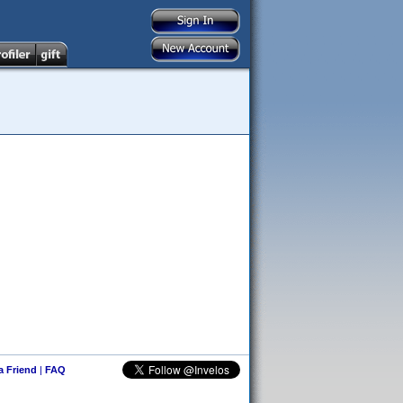
 a Friend
|
FAQ