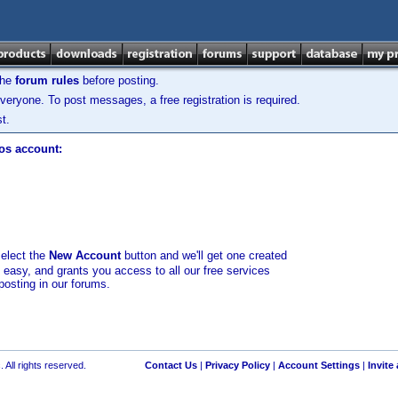
the
forum rules
before posting.
veryone. To post messages, a free registration is required.
t.
los account:
select the
New Account
button and we'll get one created
d easy, and grants you access to all our free services
posting in our forums.
 All rights reserved.
Contact Us
|
Privacy Policy
|
Account Settings
|
Invite