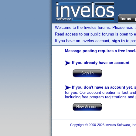
Welcome to the Invelos forums. Please read 
Read access to our public forums is open to e
If you have an Invelos account,
sign in
to pos
Message posting requires a free Inve
If you already have an account
:
If you don't have an account yet
, 
for you. Our account creation is fast an
including free program registrations and 
Copyright © 2000-2026 Invelos Software, Inc.