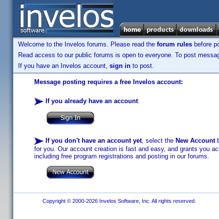
Welcome to the Invelos forums. Please read the
forum rules
before po
Read access to our public forums is open to everyone. To post messages
If you have an Invelos account,
sign in
to post.
Message posting requires a free Invelos account:
If you already have an account
:
If you don't have an account yet
, select the
New Account
b
for you. Our account creation is fast and easy, and grants you acc
including free program registrations and posting in our forums.
Copyright © 2000-2026 Invelos Software, Inc. All rights reserved.